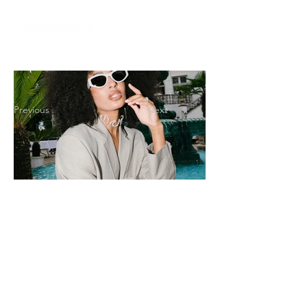
Previous
Next