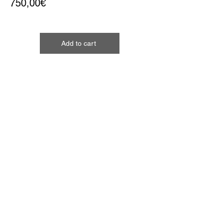
750,00€
Add to cart