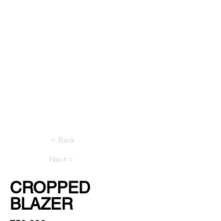
< Back
Next >
CROPPED
BLAZER