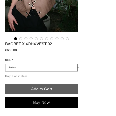
BAGBET X 4OH4 VEST 02
Price
€600.00
SIZE
*
Only 1 left in stock
Add to Cart
Buy Now