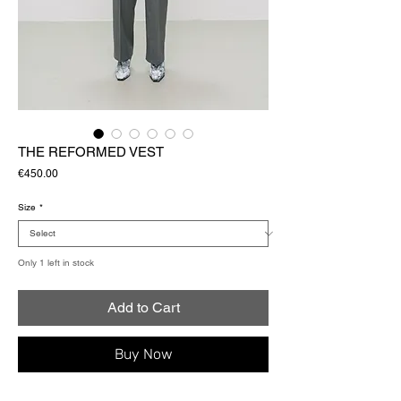
THE REFORMED VEST
Price
€450.00
Size
*
Only 1 left in stock
Add to Cart
Buy Now