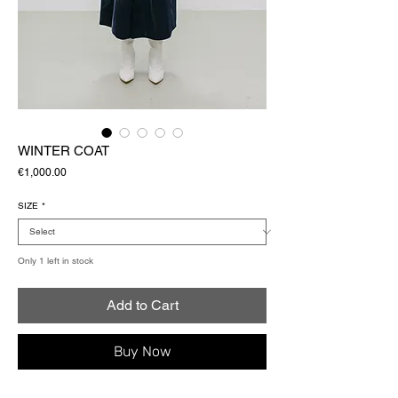
WINTER COAT
Price
€1,000.00
SIZE
*
Only 1 left in stock
Add to Cart
Buy Now