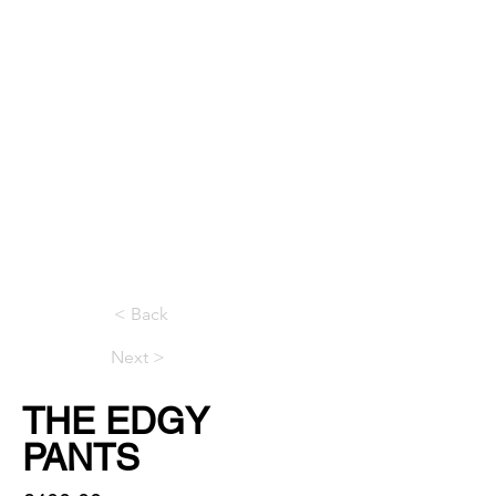
< Back
Next >
THE EDGY
PANTS