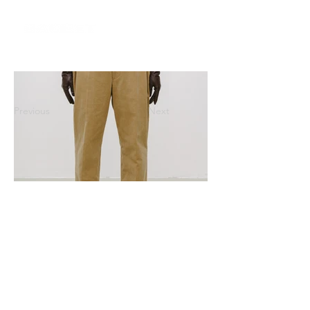
Previous
Next